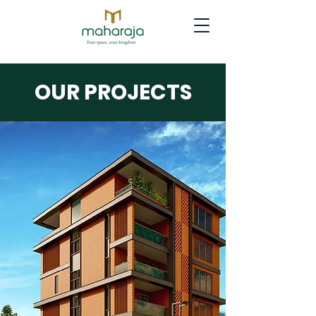
OUR PROJECTS