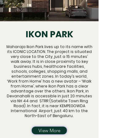
IKON PARK
Maharaja Ikon Park lives up to its name with
its ICONIC LOCATION. The project is situated
very close to the City, just a 15 minutes’
walk away. It is in close proximity to key
business hubs, healthcare facilities,
schools, colleges, shopping malls, and
entertainment zones. In today’s world,
‘Work from Home’ has a new avatar – ‘Walk
from Home’, where Ikon Park has a clear
advantage over the others. Ikon Park, in
Devanahalli is accessible in just 20 minutes
via NH 44 and STRR (Satellite Town Ring
Road). In fact, it is near KEMPEGOWDA
International Airport, just 40 km to the
North-East of Bengaluru.
View More