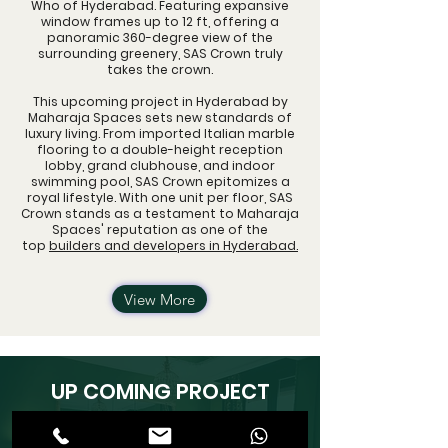
Who of Hyderabad. Featuring expansive
window frames up to 12 ft, offering a
panoramic 360-degree view of the
surrounding greenery, SAS Crown truly
takes the crown.
This upcoming project in Hyderabad by
Maharaja Spaces sets new standards of
luxury living. From imported Italian marble
flooring to a double-height reception
lobby, grand clubhouse, and indoor
swimming pool, SAS Crown epitomizes a
royal lifestyle. With one unit per floor, SAS
Crown stands as a testament to Maharaja
Spaces' reputation as one of the
top
builders and developers in Hyderabad.
View More
UP COMING PROJECT