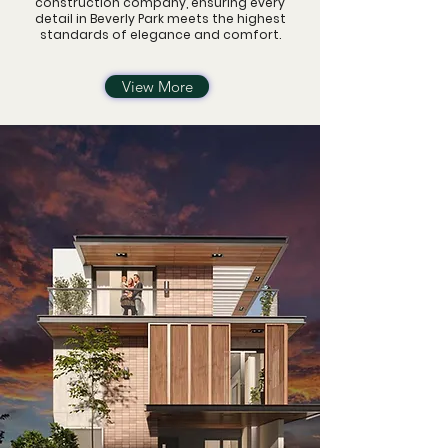
construction company,
ensuring every
detail in Beverly Park meets the highest
standards of elegance and comfort.
View More