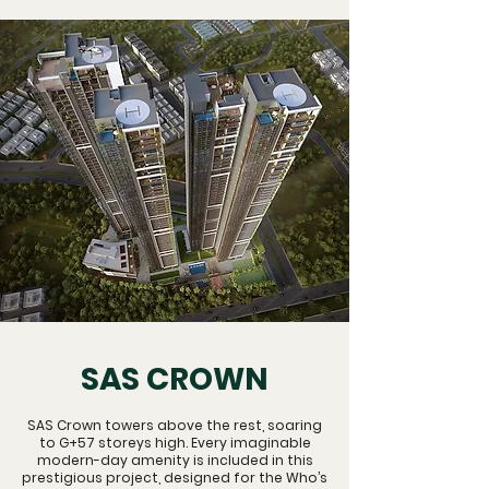
SAS CROWN
SAS Crown towers above the rest, soaring
to G+57 storeys high. Every imaginable
modern-day amenity is included in this
prestigious project, designed for the Who’s