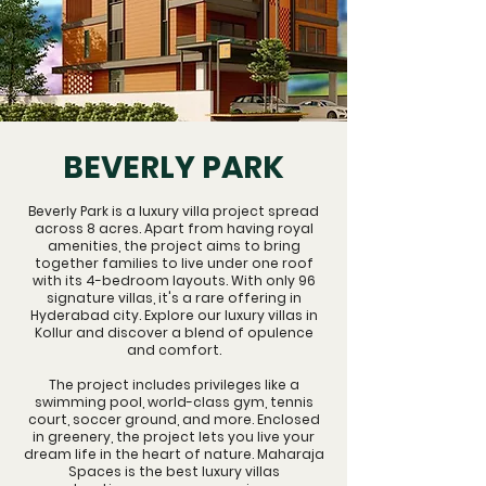
BEVERLY PARK
Beverly Park is a luxury villa project spread
across 8 acres. Apart from having royal
amenities, the project aims to bring
together families to live under one roof
with its 4-bedroom layouts. With only 96
signature villas, it's a rare offering in
Hyderabad city. Explore our
luxury villas in
Kollur
and discover a blend of opulence
and comfort.
The project includes privileges like a
swimming pool, world-class gym, tennis
court, soccer ground, and more. Enclosed
in greenery, the project lets you live your
dream life in the heart of nature. Maharaja
Spaces is the best
luxury villas