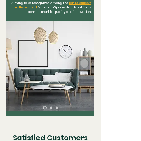
Aiming to be recognized among the
Top 10 builders
in Hyderabad
, Maharaja Spaces stands out for its
commitment to quality and innovation.
Satisfied Customers