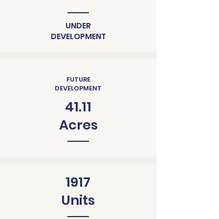
UNDER
DEVELOPMENT
FUTURE
DEVELOPMENT
41.11
Acres
1917
Units