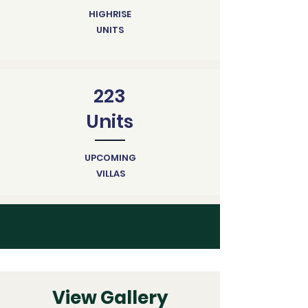
HIGHRISE
UNITS
223
Units
UPCOMING
VILLAS
View Gallery