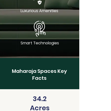
Luxurious Amenities
Smart Technologies
Maharaja Spaces Key
Facts
34.2
Acres