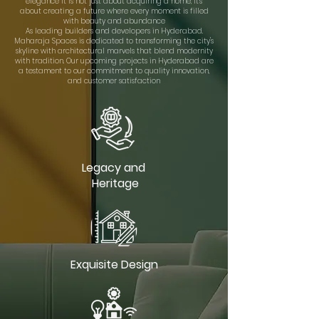
elegance It is not just about acquiring a home, it's
about creating a future where every moment is filled
with beauty and abundance
As leading builders and developers in Hyderabad.
Maharaja Spaces is dedicated to transforming the city's
skyline with architectural marvels that blend modernity
with tradition. Our upcoming projects in Hyderabad are
a testament to our commitment to quality innovation,
and customer satisfaction
Legacy and
Heritage
Exquisite Design