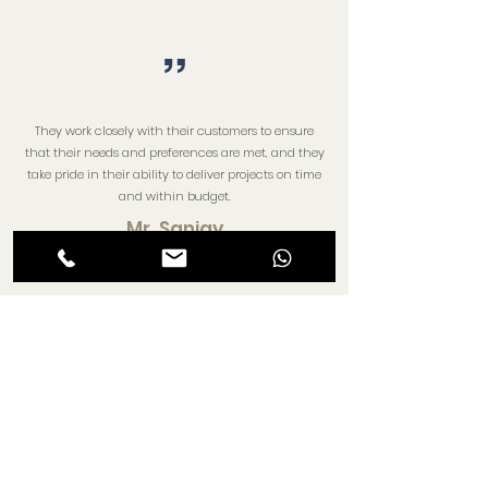
”
They work closely with their customers to ensure
that their needs and preferences are met, and they
take pride in their ability to deliver projects on time
and within budget.
Mr. Sanjay
”
Their projects are located in prime locations,
offering residents and businesses easy access to
essential amenities and facilities.
Mr. Chaitanya