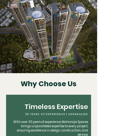
Why Choose Us
Timeless Expertise
35 YEARS OF EXPERIENCE | UNPARALLED
With over 35 years of experience, Maharaja Spaces
brings unparalleled expertise to every project,
ensuring excellence in design, construction, and
service.