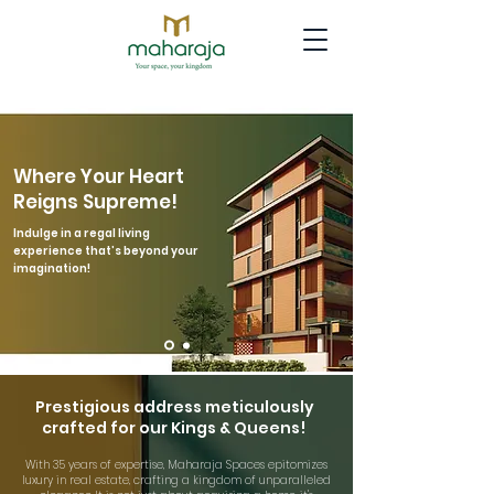
Where Your Heart
Reigns Supreme!​
Indulge in a regal living
experience that’s beyond your
imagination!
Prestigious address meticulously
crafted for our Kings & Queens!
With 35 years of expertise, Maharaja Spaces epitomizes
luxury in real estate, crafting a kingdom of unparalleled