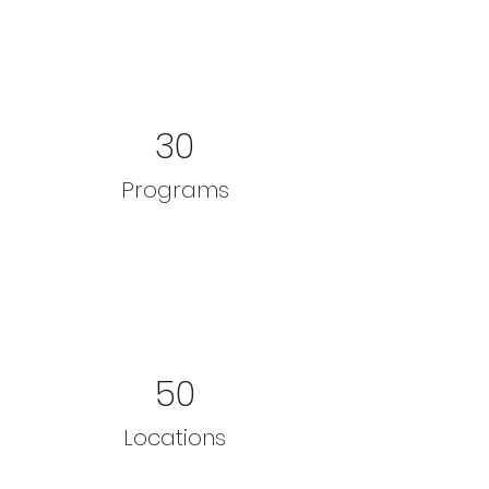
30
Programs
50
Locations