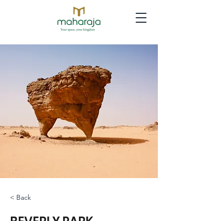
< Back