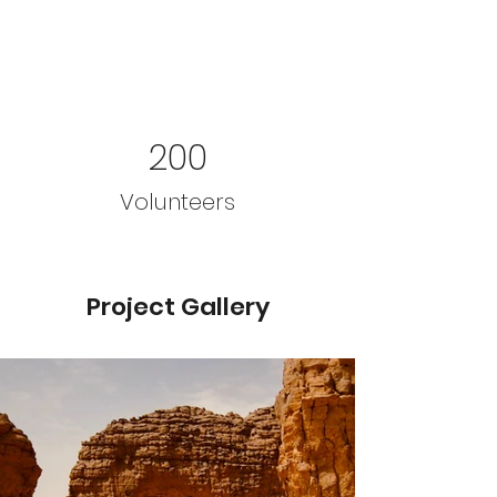
200
Volunteers
Project Gallery