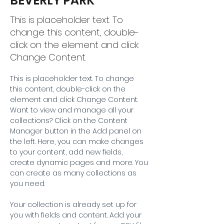
BEVERLY PARK
This is placeholder text. To
change this content, double-
click on the element and click
Change Content.
This is placeholder text. To change 
this content, double-click on the 
element and click Change Content. 
Want to view and manage all your 
collections? Click on the Content 
Manager button in the Add panel on 
the left. Here, you can make changes 
to your content, add new fields, 
create dynamic pages and more. You 
can create as many collections as 
you need.
Your collection is already set up for 
you with fields and content. Add your 