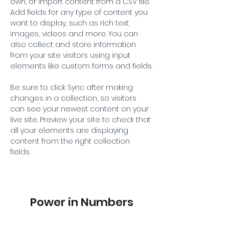
own, or import content from a CSV file. 
Add fields for any type of content you 
want to display, such as rich text, 
images, videos and more. You can 
also collect and store information 
from your site visitors using input 
elements like custom forms and fields.
Be sure to click Sync after making 
changes in a collection, so visitors 
can see your newest content on your 
live site. Preview your site to check that 
all your elements are displaying 
content from the right collection 
fields. 
Power in Numbers