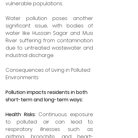
vulnerable populations.
Water pollution poses another 
significant issue, with bodies of 
water like Hussain Sagar and Musi 
River suffering from contamination 
due to untreated wastewater and 
industrial discharge.
Consequences of Living in Polluted 
Environments
Pollution impacts residents in both 
short-term and long-term ways:
Health Risks: 
Continuous exposure 
to polluted air can lead to 
respiratory illnesses such as 
asthma, bronchitis, and heart-