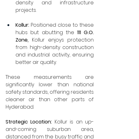
density and infrastructure 
projects.
Kollur:
 Positioned close to these 
hubs but abutting the 
111 G.O. 
Zone, 
Kollur enjoys protection 
from high-density construction 
and industrial activity, ensuring 
better air quality.
These measurements are 
significantly lower than national 
safety standards, offering residents 
cleaner air than other parts of 
Hyderabad.
Strategic Location:
 Kollur is an up-
and-coming suburban area, 
distanced from the busy traffic and 