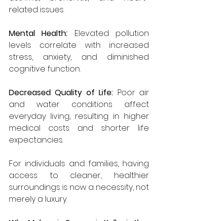
related issues.
Mental Health:
 Elevated pollution 
levels correlate with increased 
stress, anxiety, and diminished 
cognitive function.
Decreased Quality of Life:
 Poor air 
and water conditions affect 
everyday living, resulting in higher 
medical costs and shorter life 
expectancies.
For individuals and families, having 
access to cleaner, healthier 
surroundings is now a necessity, not 
merely a luxury.