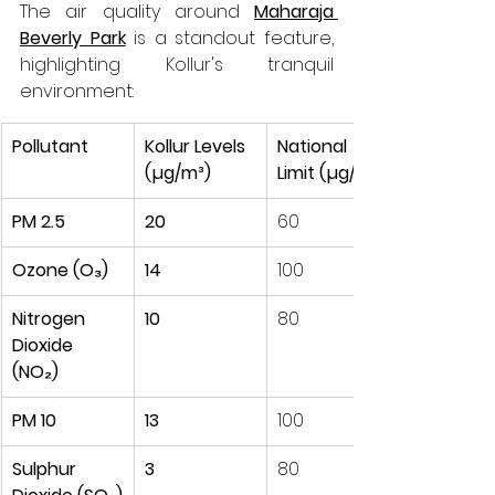
The air quality around 
Maharaja 
Beverly Park
 is a standout feature, 
highlighting Kollur's tranquil 
environment:
Pollutant
Kollur Levels 
National 
(µg/m³)
Limit (µg/m³)
PM 2.5
20
60
Ozone (O₃)
14
100
Nitrogen 
10
80
Dioxide 
(NO₂)
PM 10
13
100
Sulphur 
3
80