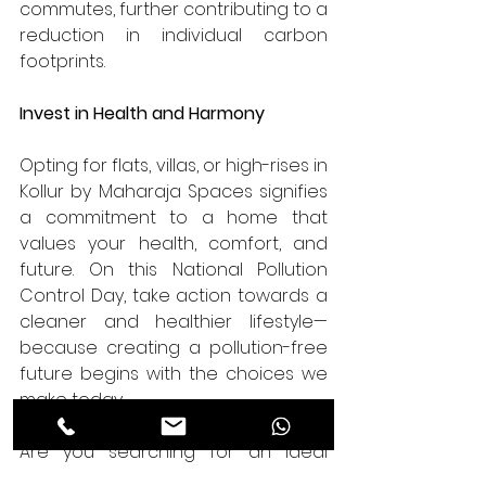
commutes, further contributing to a 
reduction in individual carbon 
footprints.
Invest in Health and Harmony
Opting for flats, villas, or high-rises in 
Kollur by Maharaja Spaces signifies 
a commitment to a home that 
values your health, comfort, and 
future. On this National Pollution 
Control Day, take action towards a 
cleaner and healthier lifestyle—
because creating a pollution-free 
future begins with the choices we 
make today.
Are you searching for an ideal 
fusion of luxury and sustainability? 