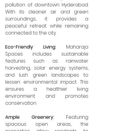
pollution of downtown Hyderabad. 
With its cleaner air and green 
surroundings, it provides a 
peaceful retreat while remaining 
connected to the city.
Eco-Friendly Living: 
Maharaja 
Spaces includes sustainable 
features such as rainwater 
harvesting, solar energy systems, 
and lush green landscapes to 
lessen environmental impact. This 
ensures a healthier living 
environment and promotes 
conservation.
Ample Greenery:
 Featuring 
spacious open areas, the 