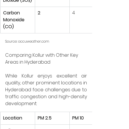
Dioxide (SO₂)
Carbon 
2
4
Monoxide 
(CO)
Source:
accuweather.com
Comparing Kollur with Other Key 
Areas in Hyderabad
While Kollur enjoys excellent air 
quality, other prominent locations in 
Hyderabad face challenges due to 
traffic congestion and high-density 
development:
Location
PM 2.5
PM 10