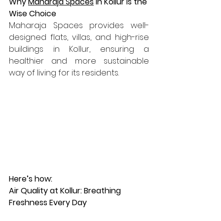
Why 
Maharaja Spaces
 in Kollur is the 
Wise Choice
Maharaja Spaces provides well-
designed flats, villas, and high-rise 
buildings in Kollur, ensuring a 
healthier and more sustainable 
way of living for its residents. 
Here’s how:
Air Quality at Kollur: Breathing 
Freshness Every Day