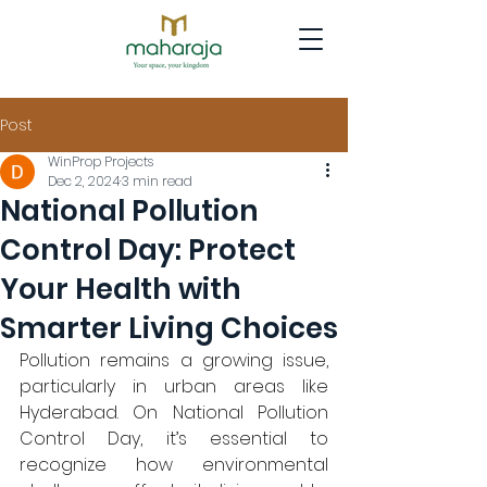
Post
WinProp Projects
Dec 2, 2024
3 min read
National Pollution
Control Day: Protect
Your Health with
Smarter Living Choices
Pollution remains a growing issue, 
particularly in urban areas like 
Hyderabad. On National Pollution 
Control Day, it’s essential to 
recognize how environmental 