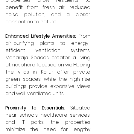
properties allow residents to 
benefit from fresh air, reduced 
noise pollution, and a closer 
connection to nature.
Enhanced Lifestyle Amenities: 
From 
air-purifying plants to energy-
efficient ventilation systems, 
Maharaja Spaces creates a living 
atmosphere focused on well-being. 
The villas in Kollur offer private 
green spaces, while the high-rise 
buildings provide expansive views 
and well-ventilated units.
Proximity to Essentials: 
Situated 
near schools, healthcare services, 
and IT parks, the properties 
minimize the need for lengthy 