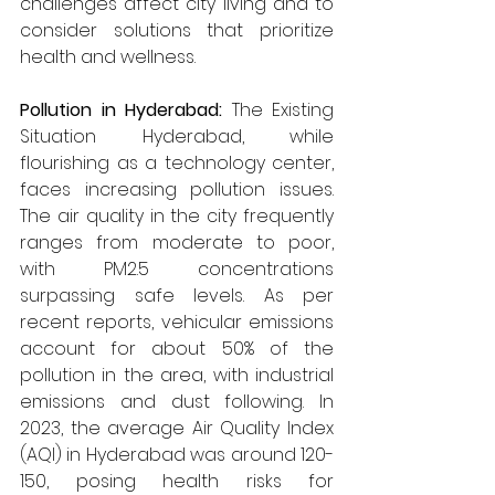
challenges affect city living and to 
consider solutions that prioritize 
health and wellness.
Pollution in Hyderabad: 
The Existing 
Situation Hyderabad, while 
flourishing as a technology center, 
faces increasing pollution issues. 
The air quality in the city frequently 
ranges from moderate to poor, 
with PM2.5 concentrations 
surpassing safe levels. As per 
recent reports, vehicular emissions 
account for about 50% of the 
pollution in the area, with industrial 
emissions and dust following. In 
2023, the average Air Quality Index 
(AQI) in Hyderabad was around 120-
150, posing health risks for 