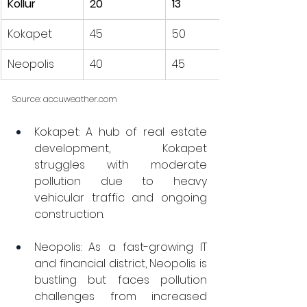
Kollur
20
13
Kokapet
45
50
Neopolis
40
45
Source: 
accuweather.com
Kokapet: A hub of real estate 
development, Kokapet 
struggles with moderate 
pollution due to heavy 
vehicular traffic and ongoing 
construction.
Neopolis: As a fast-growing IT 
and financial district, Neopolis is 
bustling but faces pollution 
challenges from increased 